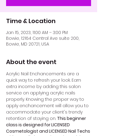
Time & Location
Jan 15, 2023, 11:00 AM – 3:00 PM
Bowie, 12164 Central Ave suite 200,
Bowie, MD 20721, USA
About the event
Acrylic Nail Enchancements are a 
quick way to refresh your look. Earn 
extra income by adding this salon 
service on applying acrylic nails 
properly. Knowing the proper way to 
apply enchancement will allow you to 
accommodate your client's trendy 
retention of staying on. 
This beginner 
class is designed for LICENSED 
Cosmetologist and LICENSED Nail Techs 