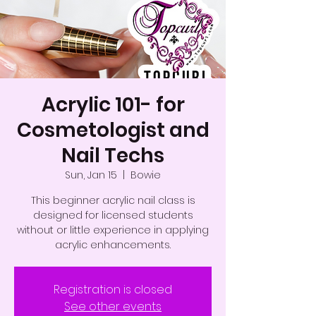
Acrylic 101- for
Cosmetologist and
Nail Techs
Sun, Jan 15
  |  
Bowie
This beginner acrylic nail class is
designed for licensed students
without or little experience in applying
acrylic enhancements.
Registration is closed
See other events