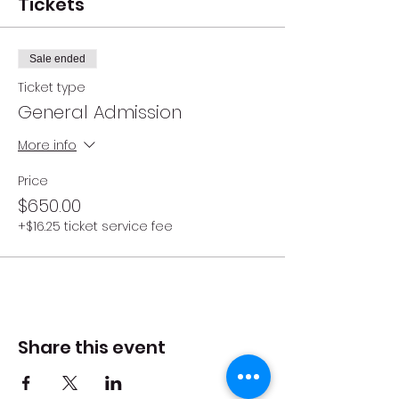
Tickets
Sale ended
Ticket type
General Admission
More info
Price
$650.00
+$16.25 ticket service fee
Share this event