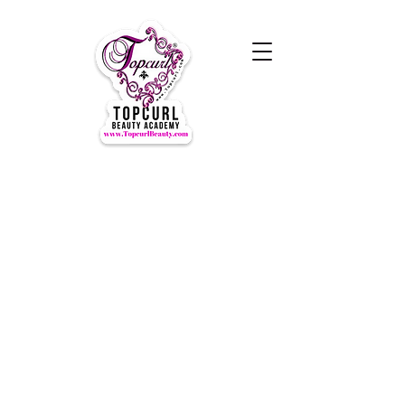
Hours of Operation Monday-
Thursday 9am- 7:00pm
Closed for LUNCH 1:30-2:30pm
daily
Friday-Sunday CLOSED
CLOSED ALL FEDERAL HOLIDAYS
Tours by Appointments
Call Us at (631) TOPCURL