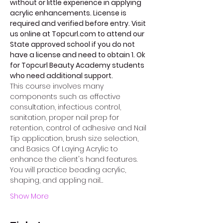
without or little experience in applying 
acrylic enhancements. License is 
required and verified before entry. Visit 
us online at Topcurl.com to attend our 
State approved school if you do not 
have a license and need to obtain 1. Ok 
for Topcurl Beauty Academy students 
who need additional support. 
This course involves many 
components such as effective 
consultation, infectious control, 
sanitation, proper nail prep for 
retention, control of adhesive and Nail 
Tip application, brush size selection, 
and Basics Of Laying Acrylic to 
enhance the client's hand features. 
You will practice beading acrylic, 
shaping, and appling nail…
Show More