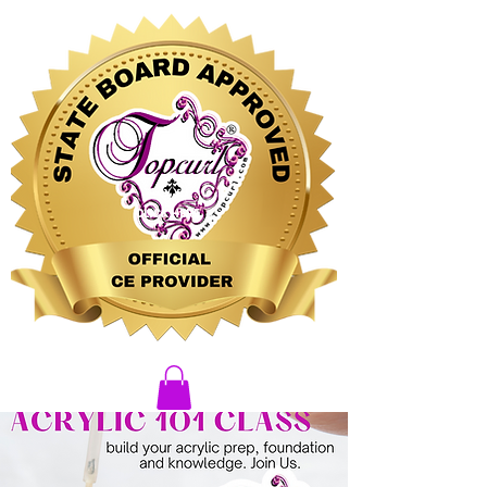
CLICK HERE