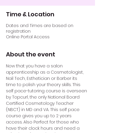
Time & Location
Dates and Times are based on
registration
Online Portal Access
About the event
Now that you have a salon 
apprenticeship as a Cosmetologist, 
Nail Tech, Esthetician or Barber its 
time to polish your theory skills. This 
self pace-tutoring course is overseen 
by Topcurl, the only National Board 
Certified Cosmetology Teacher 
(NBCT) in MD and VA. This self pace 
course gives you up to 2 years 
access. Also Perfect for those who 
have their clock hours and need a 