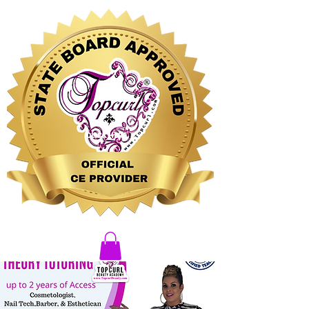
CLICK HERE