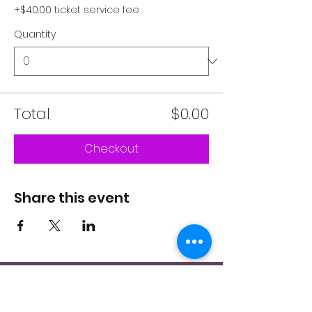
+$40.00 ticket service fee
Quantity
Total
$0.00
Checkout
Share this event