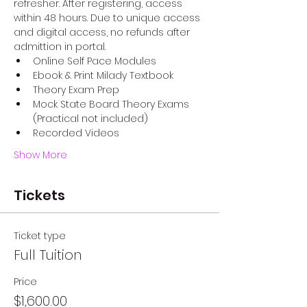
refresher. After registering, access 
within 48 hours. Due to unique access 
and digital access, no refunds after 
admittion in portal. 
Online Self Pace Modules
Ebook & Print Milady Textbook
Theory Exam Prep
Mock State Board Theory Exams 
(Practical not included)
Recorded Videos
Show More
Tickets
Ticket type
Full Tuition
Price
$1,600.00