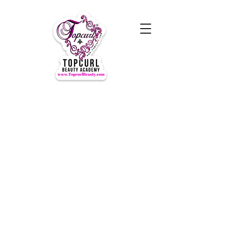
Hours of Operation Monday-
Thursday 9am- 7:00pm
Closed for LUNCH 1:30-2:30pm
daily
Friday-Sunday CLOSED
CLOSED ALL FEDERAL HOLIDAYS
Tours by Appointments
Call Us at (631) TOPCURL