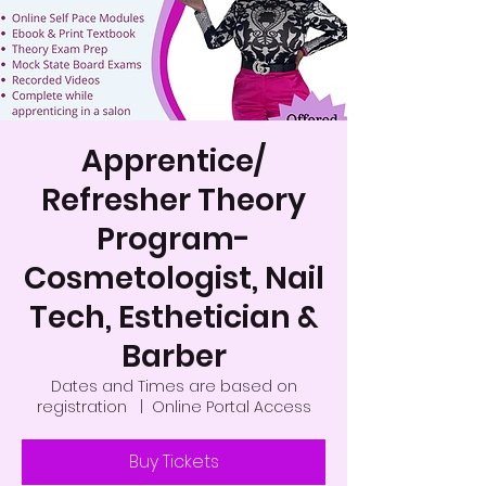
Apprentice/
Refresher Theory
Program-
Cosmetologist, Nail
Tech, Esthetician &
Barber
Dates and Times are based on
registration
  |  
Online Portal Access
Buy Tickets