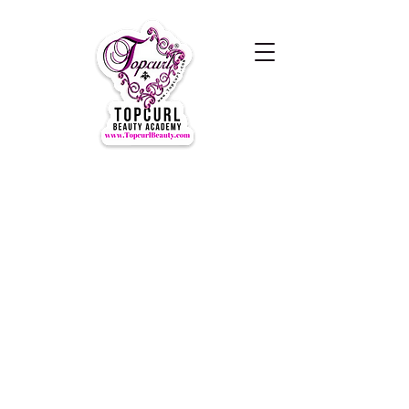
Hours of Operation Monday-
Thursday 9am- 7:00pm
Closed for LUNCH 1:30-2:30pm
daily
Friday-Sunday CLOSED
CLOSED ALL FEDERAL HOLIDAYS
Tours by Appointments
Call Us at (631) TOPCURL