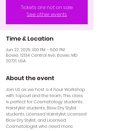
Tickets are not on sale
See other events
Time & Location
Jun 22, 2025, 1:00 PM – 5:00 PM
Bowie, 12134 Central Ave, Bowie, MD
20721, USA
About the event
Join US as we host a 4 hour Workshop 
with Topcurl and the team. This class 
is perfect for Cosmetology students, 
Hairstylist students, Blow Dry Stylist 
students, Licensed Hairstylist, Licensed 
Blow Dry Stylist, and Licensed 
Cosmetologist who need more 