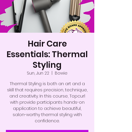
Hair Care
Essentials: Thermal
Styling
Sun, Jun 22
  |  
Bowie
Thermal Styling is both an art and a
skill that requires precision, technique,
and creativity. In this course, Topcurl
with provide participants hands-on
application to achieve beautiful,
salon-worthy thermal styling with
confidence.