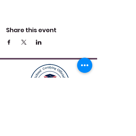
Share this event
12164 Central Ave Suite 200
Bowie, MD 20721