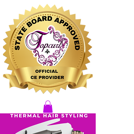
CLICK HERE