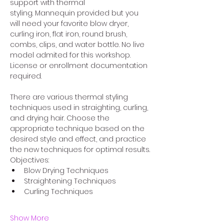
support with thermal 
styling. Mannequin provided but you 
will need your favorite blow dryer, 
curling iron, flat iron, round brush, 
combs, clips, and water bottle. No live 
model admited for this workshop. 
License or enrollment documentation 
required. 
There are various thermal styling 
techniques used in straighting, curling, 
and drying hair. Choose the 
appropriate technique based on the 
desired style and effect, and practice 
the new techniques for optimal results.
Objectives:
Blow Drying Techniques 
Straightening Techniques 
Curling Techniques 
Show More