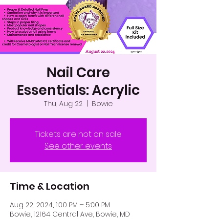
Nail Care
Essentials: Acrylic
Thu, Aug 22
  |  
Bowie
Tickets are not on sale
See other events
Time & Location
Aug 22, 2024, 1:00 PM – 5:00 PM
Bowie, 12164 Central Ave, Bowie, MD