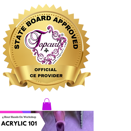
CLICK HERE