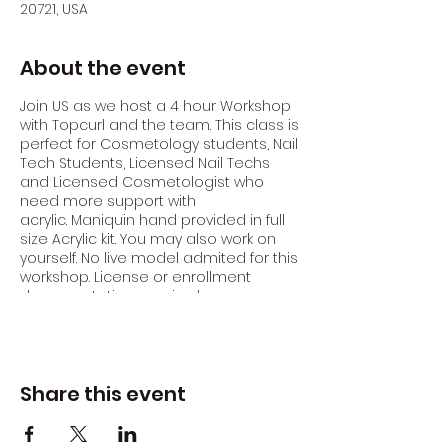
20721, USA
About the event
Join US as we host a 4 hour Workshop
with Topcurl and the team. This class is
perfect for Cosmetology students, Nail
Tech Students, Licensed Nail Techs
and Licensed Cosmetologist who
need more support with
acrylic. Maniquin hand provided in full
size Acrylic kit. You may also work on
yourself. No live model admited for this
workshop. License or enrollment
documentation required.
Acrylic nails are one of the most
popular nail enhancement options.
They are created by combining a
Share this event
liquid monomer with a powdered
polymer to form a strong, durable
overlay on the natural nail. Acrylic nails