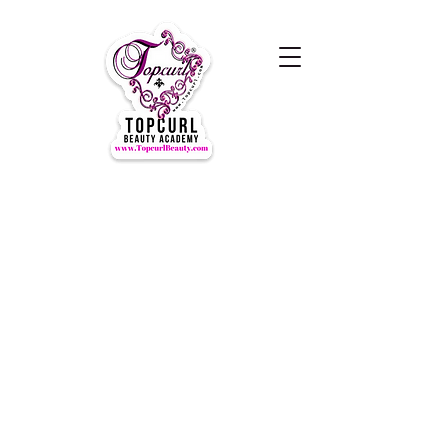
Hours of Operation Monday-
Thursday 9am- 7:00pm
Closed for LUNCH 1:30-2:30pm
daily
Friday-Sunday CLOSED
CLOSED ALL FEDERAL HOLIDAYS
Tours by Appointments
Call Us at (631) TOPCURL