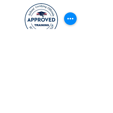
12164 Central Ave Suite 200
Bowie, MD 20721
6911 Richmond HWY Suite 215
Alexandria, VA 22306
(631) TOPCURL (Main Number)
TopcurlBeautyAcademy@gmail.co