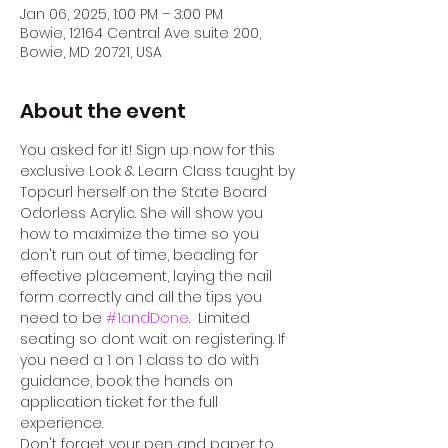
Jan 06, 2025, 1:00 PM – 3:00 PM
Bowie, 12164 Central Ave suite 200,
Bowie, MD 20721, USA
About the event
You asked for it! Sign up now for this 
exclusive Look & Learn Class taught by 
Topcurl herself on the State Board 
Odorless Acrylic. She will show you 
how to maximize the time so you 
don't run out of time, beading for 
effective placement, laying the nail 
form correctly and all the tips you 
need to be 
#1andDone
.  Limited 
seating so dont wait on registering. If 
you need a 1 on 1 class to do with 
guidance, book the hands on 
application ticket for the full 
experience. 
Don't forget your pen and paper to 