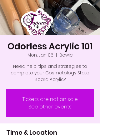
Odorless Acrylic 101
Mon, Jan 06
  |  
Bowie
Need help, tips and strategies to
complete your Cosmetology State
Board Acrylic?
Tickets are not on sale
See other events
Time & Location