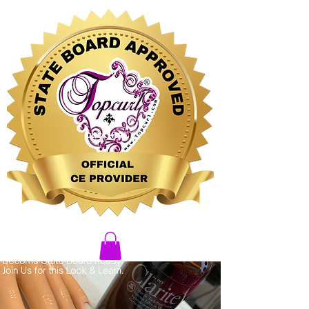
CLICK HERE