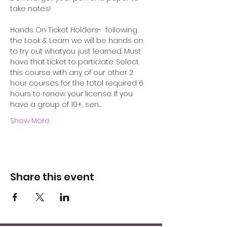
take notes!
Hands On Ticket Holders-  following 
the Look & Learn we will be hands on 
to try out whatyou .just learned. Must 
have that ticket to particiate. Select 
this course with any of our other 2 
hour courses for the total required 6 
hours to renew your license. If you 
have a group of 10+, sen…
Show More
Share this event