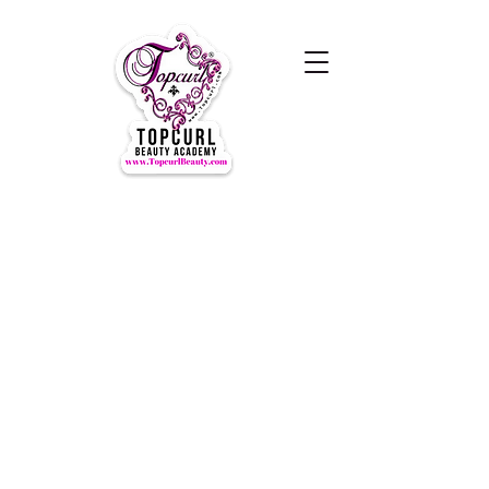
Hours of Operation Monday-
Thursday 9am- 7:00pm
Closed for LUNCH 1:30-2:30pm
daily
Friday-Sunday CLOSED
CLOSED ALL FEDERAL HOLIDAYS
Tours by Appointments
Call Us at (631) TOPCURL