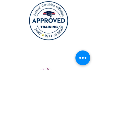
12164 Central Ave Suite 200
Bowie, MD 20721
6911 Richmond HWY Suite 215
Alexandria, VA 22306
(631) TOPCURL (Main Number)
TopcurlBeautyAcademy@gmail.co
m