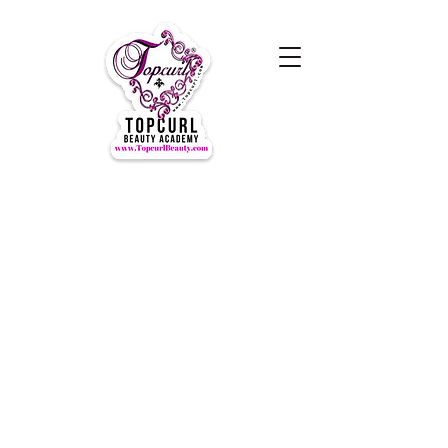
Hours of Operation Monday-
Thursday 9am- 7:00pm
Closed for LUNCH 1:30-2:30pm
daily
Friday-Sunday CLOSED
CLOSED ALL FEDERAL HOLIDAYS
Tours by Appointments
Call Us at (631) TOPCURL