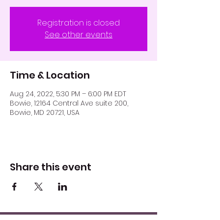
Registration is closed
See other events
Time & Location
Aug 24, 2022, 5:30 PM – 6:00 PM EDT
Bowie, 12164 Central Ave suite 200,
Bowie, MD 20721, USA
Share this event