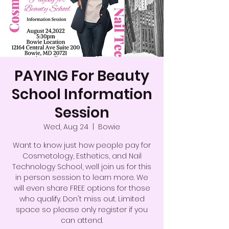
PAYING For Beauty
School Information
Session
Wed, Aug 24
  |  
Bowie
Want to know just how people pay for
Cosmetology, Esthetics, and Nail
Technology School, well join us for this
in person session to learn more. We
will even share FREE options for those
who qualify. Don't miss out. Limited
space so please only register if you
can attend.