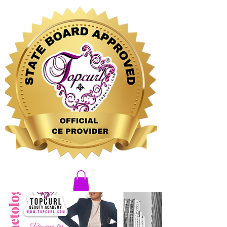
CLICK HERE