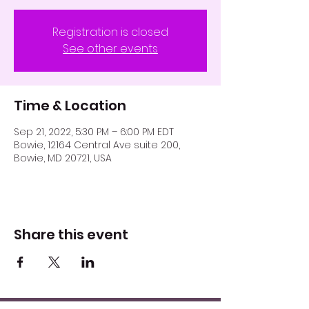
Registration is closed
See other events
Time & Location
Sep 21, 2022, 5:30 PM – 6:00 PM EDT
Bowie, 12164 Central Ave suite 200,
Bowie, MD 20721, USA
Share this event