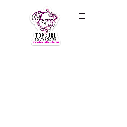
Hours of Operation Monday-
Thursday 9am- 7:00pm
Closed for LUNCH 1:30-2:30pm
daily
Friday-Sunday CLOSED
CLOSED ALL FEDERAL HOLIDAYS
Tours by Appointments
Call Us at (631) TOPCURL