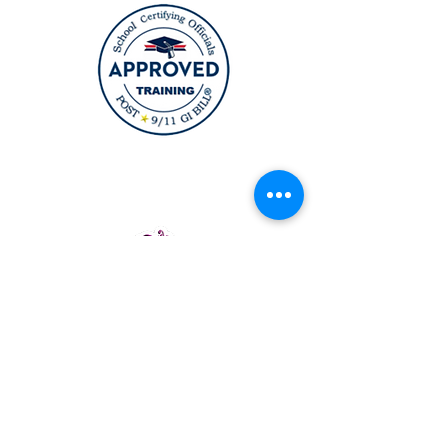
12164 Central Ave Suite 200
Bowie, MD 20721
6911 Richmond HWY Suite 215
Alexandria, VA 22306
(631) TOPCURL (Main Number)
TopcurlBeautyAcademy@gmail.co
m