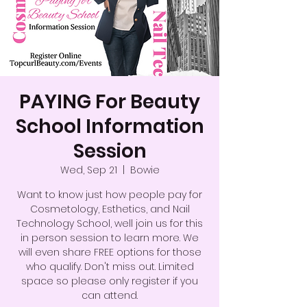
PAYING For Beauty
School Information
Session
Wed, Sep 21
  |  
Bowie
Want to know just how people pay for
Cosmetology, Esthetics, and Nail
Technology School, well join us for this
in person session to learn more. We
will even share FREE options for those
who qualify. Don't miss out. Limited
space so please only register if you
can attend.