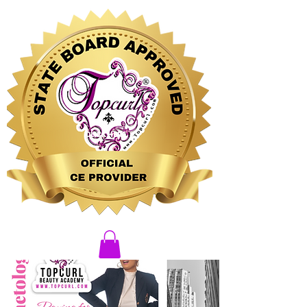
CLICK HERE