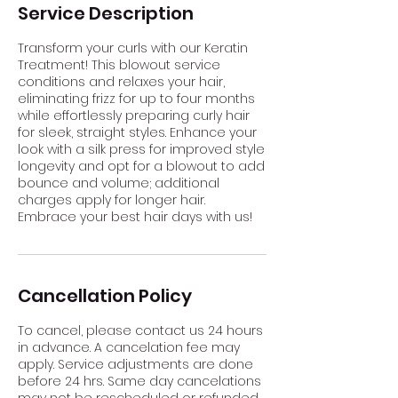
Service Description
Transform your curls with our Keratin
Treatment! This blowout service
conditions and relaxes your hair,
eliminating frizz for up to four months
while effortlessly preparing curly hair
for sleek, straight styles. Enhance your
look with a silk press for improved style
longevity and opt for a blowout to add
bounce and volume; additional
charges apply for longer hair.
Embrace your best hair days with us!
Cancellation Policy
To cancel, please contact us 24 hours
in advance. A cancelation fee may
apply. Service adjustments are done
before 24 hrs. Same day cancelations
may not be rescheduled or refunded.