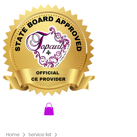
CLICK HERE
Home
Service list