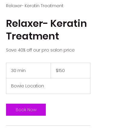
Relaxer- Keratin Treatment
Relaxer- Keratin
Treatment
Save 40% off our pro salon price
150
US
30 min
3
$150
dollars
0
m
Bowie Location
i
n
Book Now