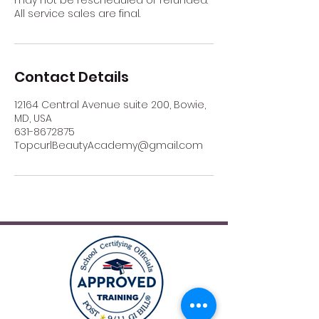
All service sales are final.
Contact Details
12164 Central Avenue suite 200, Bowie,
MD, USA
631-8672875
TopcurlBeautyAcademy@gmail.com