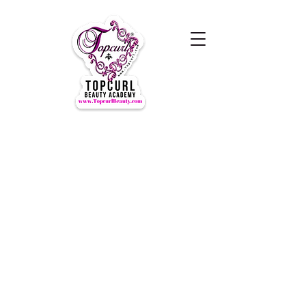
Hours of Operation Monday-
Thursday 9am- 7:00pm
Closed for LUNCH 1:30-2:30pm
daily
Friday-Sunday CLOSED
CLOSED ALL FEDERAL HOLIDAYS
Tours by Appointments
Call Us at (631) TOPCURL